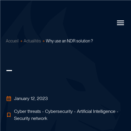
Accueil
Actualités
Why use an NDR solution ?
January 12, 2023
Cyber threats - Cybersecurity - Artificial Intelligence -
Security network