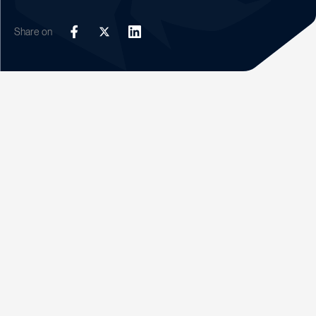
Share on
Facebook
Twitter
LinkedIn