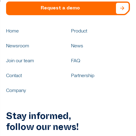
Request a demo
Home
Product
Newsroom
News
Join our team
FAQ
Contact
Partnership
Company
Stay informed,
follow our news!