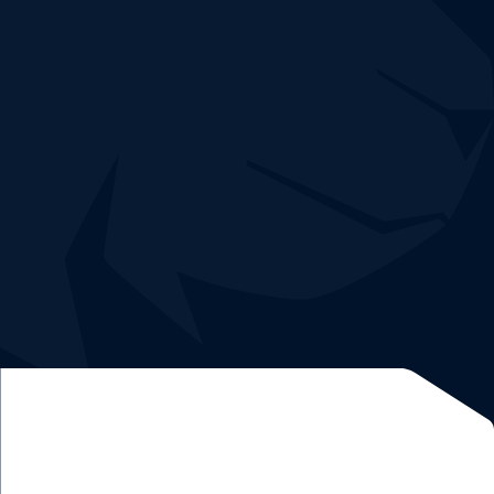
Easy and quick deployment without risk.
Demo and 30-day trial free of charge
Dedicated
network expert
and
data analyst
.