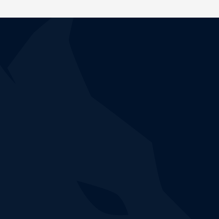
CUSTOCY IN ACTION
Don't wait any longer,
test our solution!
Book a demonstration to discover how the NDR
Custocy platform accurately detects and correlates
ongoing threats on your computer network.
Book a demo