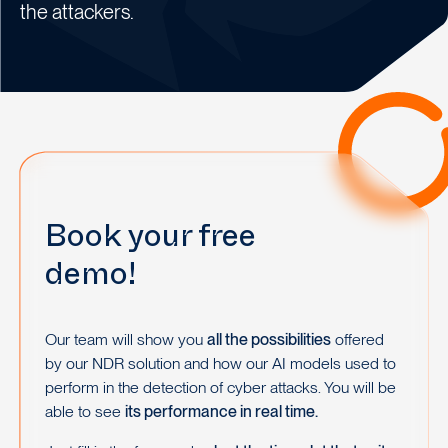
the attackers.
Book your free
demo!
Our team will show you
all the possibilities
offered
by our NDR solution and how our AI models used to
perform in the detection of cyber attacks. You will be
able to see
its performance in real time.