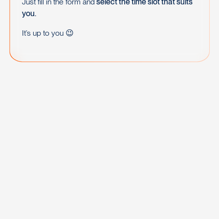
Just fill in the form and
select the time slot that suits
you.
It’s up to you 😉