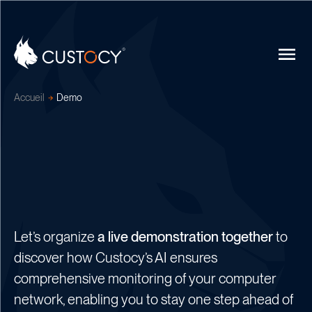
Accueil
Demo
Let’s organize
a live demonstration together
to
discover how Custocy’s AI ensures
comprehensive monitoring of your computer
network, enabling you to stay one step ahead of