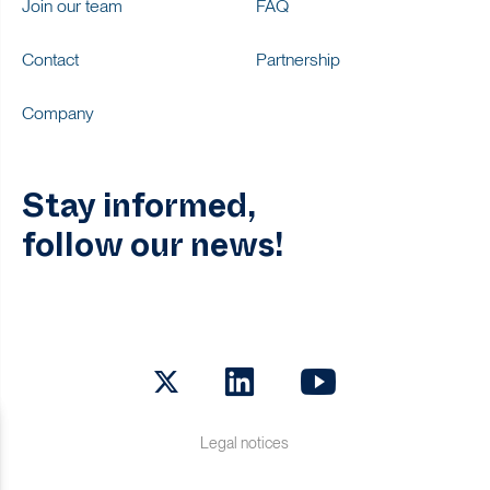
Join our team
FAQ
Contact
Partnership
Company
Stay informed,
follow our news!
Twitter
LinkedIn
Youtube
Legal notices