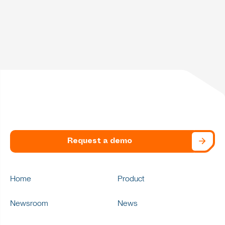
Request a demo
Home
Product
Newsroom
News