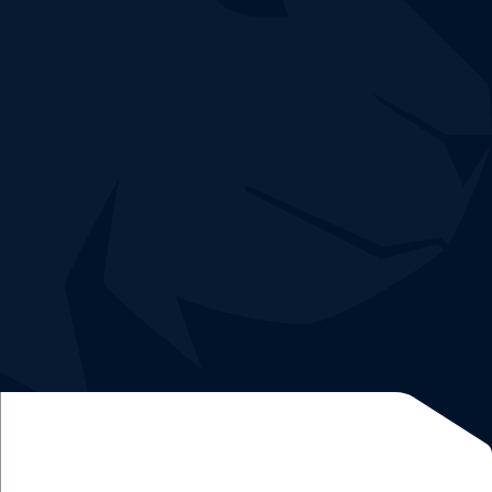
Book a demo
Easy and quick deployment without risk.
Demo and 30-day trial free of charge
Dedicated
network expert
and
data analyst
.