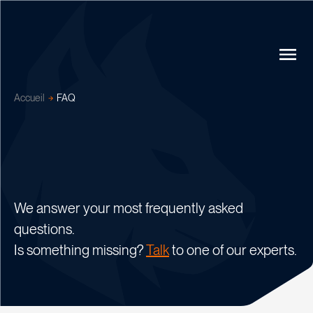
Accueil
FAQ
We answer your most frequently asked
questions.
Is something missing?
Talk
to one of our experts.