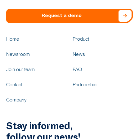
Request a demo
Home
Product
Newsroom
News
Join our team
FAQ
Contact
Partnership
Company
Stay informed,
follow our news!